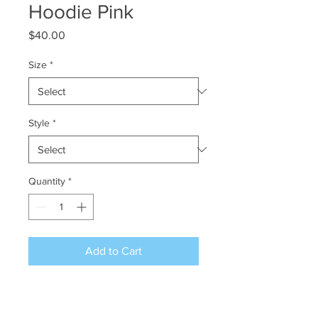
Hoodie Pink
Price
$40.00
Size
*
Style
*
Quantity
*
Add to Cart