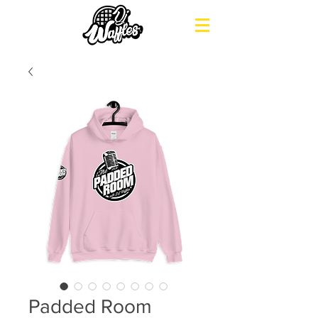
Padded Room