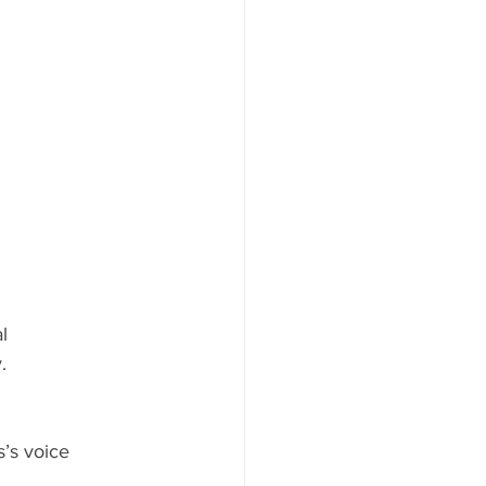
l 
. 
s’s voice 