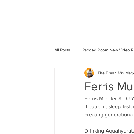
HOME
B
All Posts
Padded Room New Video R
The Fresh Mix Mag
Ferris Mu
Ferris Mueller X DJ W
 I couldn’t sleep last; my mind was racing a million miles per hour. When you’re in pursuit of 
creating generational 
Drinking Aquahydrate