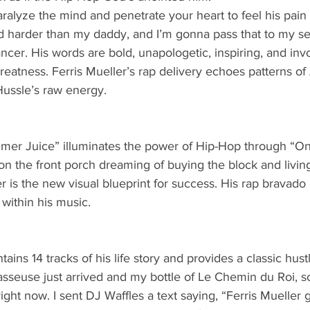
aralyze the mind and penetrate your heart to feel his pain a
nd harder than my daddy, and I’m gonna pass that to my s
ancer. His words are bold, unapologetic, inspiring, and inv
greatness. Ferris Mueller’s rap delivery echoes patterns o
Hussle’s raw energy. 
mer Juice” illuminates the power of Hip-Hop through “On
 on the front porch dreaming of buying the block and living
r is the new visual blueprint for success. His rap bravado
within his music. 
ains 14 tracks of his life story and provides a classic hust
masseuse just arrived and my bottle of Le Chemin du Roi, 
 right now. I sent DJ Waffles a text saying, “Ferris Mueller