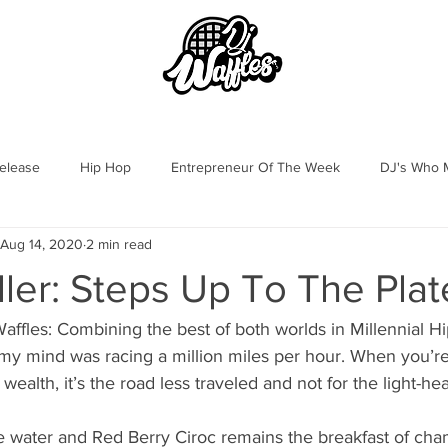
OOK
DJ WAFFLES
GALLERY
elease
Hip Hop
Entrepreneur Of The Week
DJ's Who M
Aug 14, 2020
2 min read
ller: Steps Up To The Plat
affles: Combining the best of both worlds in Millennial H
wealth, it’s the road less traveled and not for the light-hea
 water and Red Berry Ciroc remains the breakfast of cha