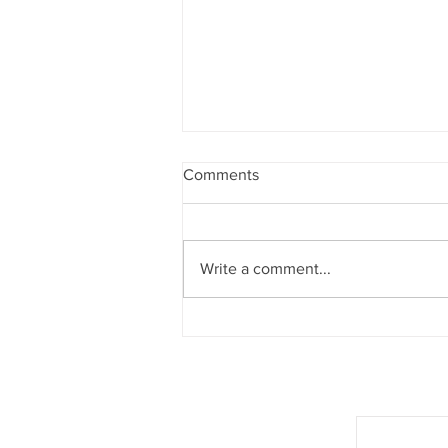
Comments
Write a comment...
The Padded Tour Is Here
Join our mail