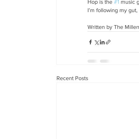
Hop is the 
#1
 music g
I’m following my gut
Written by The Millen
Recent Posts