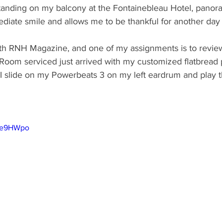
Standing on my balcony at the Fontainebleau Hotel, panor
diate smile and allows me to be thankful for another day
th RNH Magazine, and one of my assignments is to revie
 Room serviced just arrived with my customized flatbread 
 I slide on my Powerbeats 3 on my left eardrum and play the
bBe9HWpo