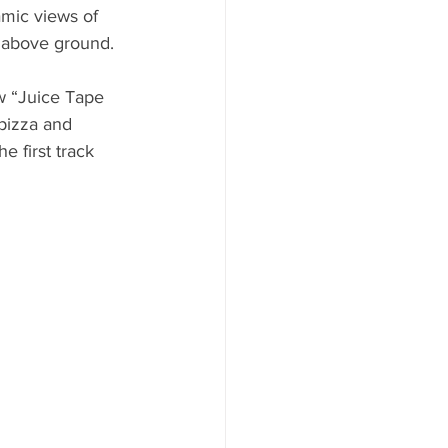
amic views of 
 above ground. 
w “Juice Tape 
pizza and 
 first track 