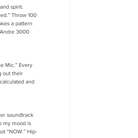
nd spirit. 
eed.” Throw 100 
okes a pattern 
f Andre 3000 
e Mic.” Every 
 out their 
 calculated and 
ler soundtrack 
so my mood is 
 got “NOW.” Hip-