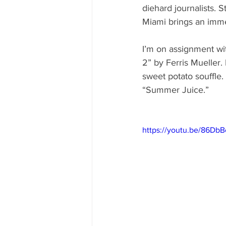
diehard journalists. 
Miami brings an imme
I’m on assignment wi
2” by Ferris Mueller.
sweet potato souffle.
“Summer Juice.” 
https://youtu.be/86D