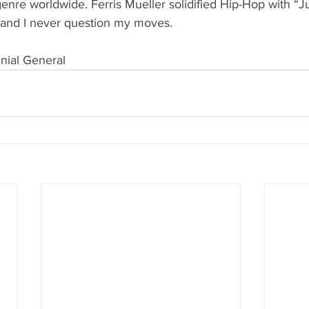
enre worldwide. Ferris Mueller solidified Hip-Hop with “J
, and I never question my moves. 
nial General  