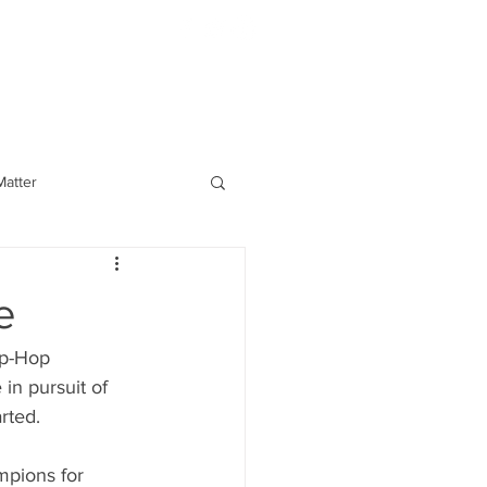
BOOKING
atter
e
ip-Hop
rted. 
mpions for 