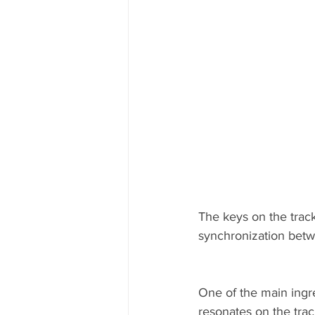
The keys on the trac
synchronization betw
One of the main ingred
resonates on the trac