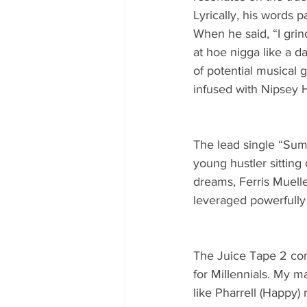
Lyrically, his words p
When he said, “I gri
at hoe nigga like a d
of potential musical 
infused with Nipsey 
The lead single “Sum
young hustler sitting
dreams, Ferris Muelle
leveraged powerfully 
The Juice Tape 2 cont
for Millennials. My 
like Pharrell (Happy)