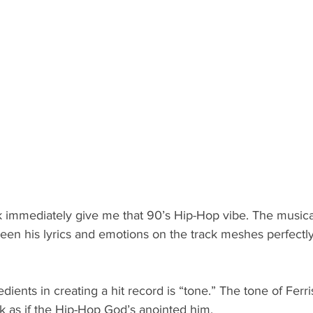
k immediately give me that 90’s Hip-Hop vibe. The musica
een his lyrics and emotions on the track meshes perfectly
ients in creating a hit record is “tone.” The tone of Ferri
k as if the Hip-Hop God’s anointed him. 