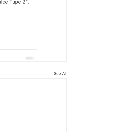
uice Tape 2”. 
See All