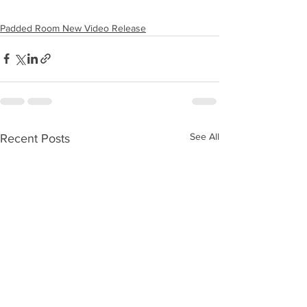
Padded Room New Video Release
See All
Recent Posts