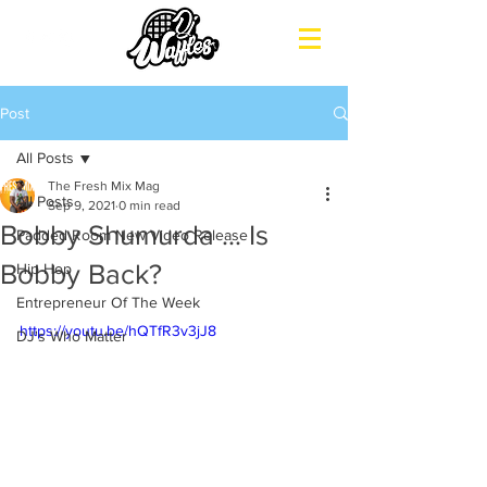
Post
All Posts
The Fresh Mix Mag
All Posts
Sep 9, 2021
0 min read
Bobby Shumurda ... Is
Padded Room New Video Release
Bobby Back?
Hip Hop
Entrepreneur Of The Week
https://youtu.be/hQTfR3v3jJ8
DJ's Who Matter