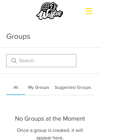
Groups
All
My Groups
Suggested Groups
No Groups at the Moment
Once a group is created, it will
appear here.